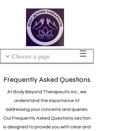
Frequently Asked Questions
At Body Beyond Therapeutic Inc., we
understand the importance of
addressing your concerns and queries.
Our Frequently Asked Questions section
is designed to provide you with clear and