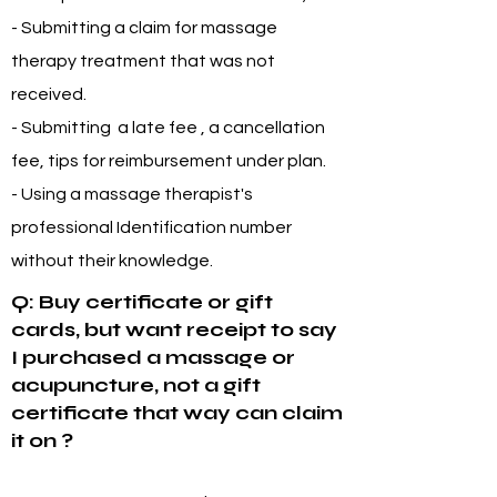
- Submitting a claim for massage
therapy treatment that was not
received.
- Submitting a late fee , a cancellation
fee, tips for reimbursement under plan.
- Using a massage therapist's
professional Identification number
without their knowledge.
Q: Buy certificate or gift
cards, but want receipt to say
I purchased a massage or
acupuncture, not a gift
certificate that way can claim
it on ?