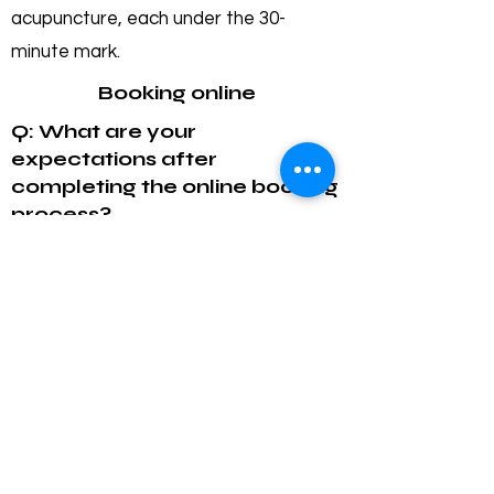
acupuncture, each under the 30-
minute mark.
Booking online
Q: What are your
expectations after
completing the online booking
process?
A: You will receive a confirmation email
once your booking is complete and a
reminder the day before your
appointment.
Q: Will I receive a receipt
after my treatment?