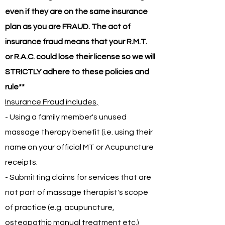
even if they are on the same insurance
plan as you are FRAUD. The act of
insurance fraud means that your R.M.T.
or R.A.C. could lose their license so we will
STRICTLY adhere to these policies and
rule**
Insurance Fraud includes,
- Using a family member's unused
massage therapy benefit (i.e. using their
name on your official MT or Acupuncture
receipts.
- Submitting claims for services that are
not part of massage therapist's scope
of practice (e.g. acupuncture,
osteopathic manual treatment etc.)