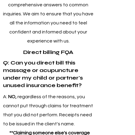
comprehensive answers to common
inquiries. We aim to ensure that you have
all the information you need to feel
confident and informed about your
experience with us.
Direct billing FQA
Q: Can you direct bill this
massage or acupuncture
under my child or partner's
unused insurance benefit?
A:
NO,
regardless of the reasons, you
cannot put through claims for treatment
that you did not perform. Receipts need
to be issued in the client's name.
**Claiming someone else's coverage