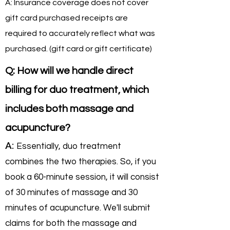
A: Insurance coverage does not cover
gift card purchased receipts are
required to accurately reflect what was
purchased. (gift card or gift certificate)
Q: How will we handle direct
billing for duo treatment, which
includes both massage and
acupuncture?
A:
Essentially, duo treatment
combines the two therapies. So, if you
book a 60-minute session, it will consist
of 30 minutes of massage and 30
minutes of acupuncture. We'll submit
claims for both the massage and