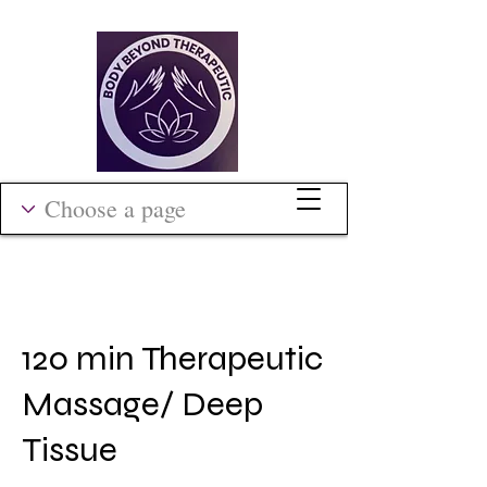
120 min Therapeutic
Massage/ Deep
Tissue