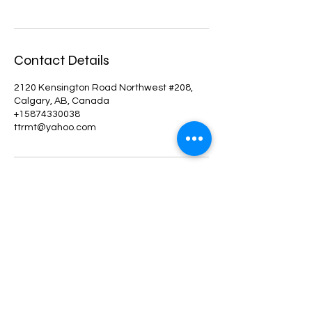
Contact Details
2120 Kensington Road Northwest #208,
Calgary, AB, Canada
+15874330038
ttrmt@yahoo.com
©2022 by BodyBeyondtherapeuticYYC. Proudly created
with Wix.com